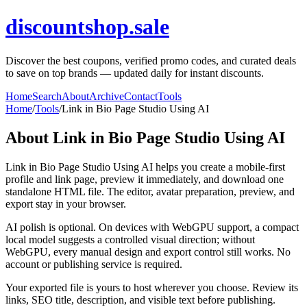
discountshop.sale
Discover the best coupons, verified promo codes, and curated deals
to save on top brands — updated daily for instant discounts.
Home
Search
About
Archive
Contact
Tools
Home
/
Tools
/
Link in Bio Page Studio Using AI
About
Link in Bio Page Studio Using AI
Link in Bio Page Studio Using AI helps you create a mobile-first
profile and link page, preview it immediately, and download one
standalone HTML file. The editor, avatar preparation, preview, and
export stay in your browser.
AI polish is optional. On devices with WebGPU support, a compact
local model suggests a controlled visual direction; without
WebGPU, every manual design and export control still works. No
account or publishing service is required.
Your exported file is yours to host wherever you choose. Review its
links, SEO title, description, and visible text before publishing.