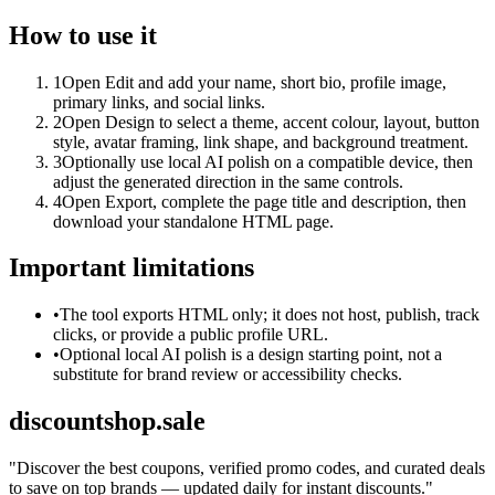
How to use it
1
Open Edit and add your name, short bio, profile image,
primary links, and social links.
2
Open Design to select a theme, accent colour, layout, button
style, avatar framing, link shape, and background treatment.
3
Optionally use local AI polish on a compatible device, then
adjust the generated direction in the same controls.
4
Open Export, complete the page title and description, then
download your standalone HTML page.
Important limitations
•
The tool exports HTML only; it does not host, publish, track
clicks, or provide a public profile URL.
•
Optional local AI polish is a design starting point, not a
substitute for brand review or accessibility checks.
discountshop.sale
"
Discover the best coupons, verified promo codes, and curated deals
to save on top brands — updated daily for instant discounts.
"