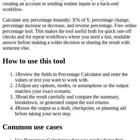
creating an account or sending routine inputs to a back-end
workflow.
Calculate any percentage instantly: X% of Y, percentage change,
percentage increase or decrease, and reverse percentage. Free online
percentage tool. This makes the tool useful both for quick one-off
checks and for repeat workflows where you need a fast, readable
answer before making a wider decision or sharing the result with
someone else.
How to use this tool
1
Review the fields in Percentage Calculator and enter the
values or text you want to work with.
2
Adjust any options, modes, or assumptions so the output
matches your exact scenario.
3
Read the result carefully and compare the summary,
breakdown, or generated output the tool returns.
4
Reuse the output as a draft, checkpoint, or planning aid
before taking your next step.
Common use cases