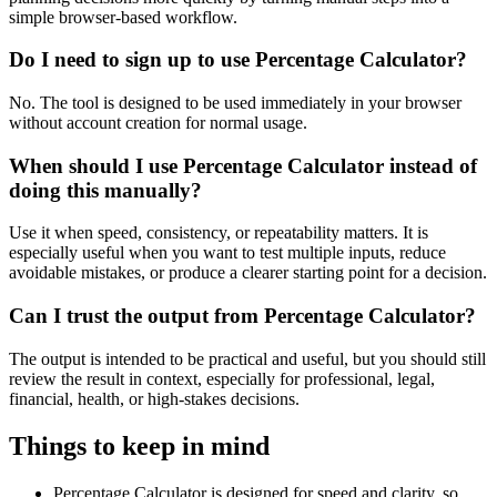
simple browser-based workflow.
Do I need to sign up to use Percentage Calculator?
No. The tool is designed to be used immediately in your browser
without account creation for normal usage.
When should I use Percentage Calculator instead of
doing this manually?
Use it when speed, consistency, or repeatability matters. It is
especially useful when you want to test multiple inputs, reduce
avoidable mistakes, or produce a clearer starting point for a decision.
Can I trust the output from Percentage Calculator?
The output is intended to be practical and useful, but you should still
review the result in context, especially for professional, legal,
financial, health, or high-stakes decisions.
Things to keep in mind
Percentage Calculator is designed for speed and clarity, so