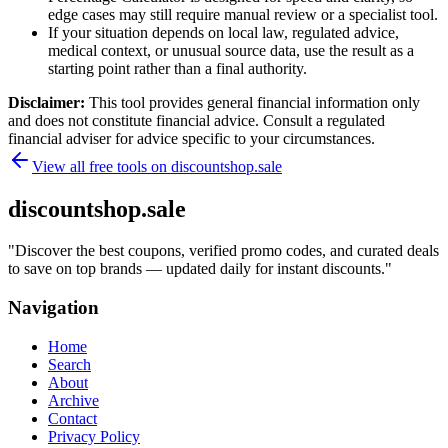
edge cases may still require manual review or a specialist tool.
If your situation depends on local law, regulated advice,
medical context, or unusual source data, use the result as a
starting point rather than a final authority.
Disclaimer:
This tool provides general financial information only
and does not constitute financial advice. Consult a regulated
financial adviser for advice specific to your circumstances.
View all free tools on
discountshop.sale
discountshop.sale
"
Discover the best coupons, verified promo codes, and curated deals
to save on top brands — updated daily for instant discounts.
"
Navigation
Home
Search
About
Archive
Contact
Privacy Policy