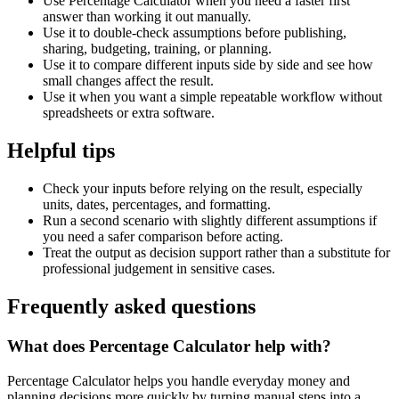
Use Percentage Calculator when you need a faster first
answer than working it out manually.
Use it to double-check assumptions before publishing,
sharing, budgeting, training, or planning.
Use it to compare different inputs side by side and see how
small changes affect the result.
Use it when you want a simple repeatable workflow without
spreadsheets or extra software.
Helpful tips
Check your inputs before relying on the result, especially
units, dates, percentages, and formatting.
Run a second scenario with slightly different assumptions if
you need a safer comparison before acting.
Treat the output as decision support rather than a substitute for
professional judgement in sensitive cases.
Frequently asked questions
What does Percentage Calculator help with?
Percentage Calculator helps you handle everyday money and
planning decisions more quickly by turning manual steps into a