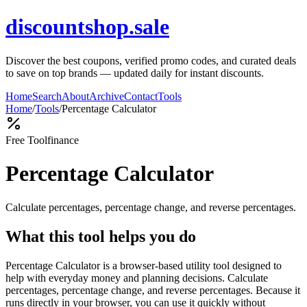
discountshop.sale
Discover the best coupons, verified promo codes, and curated deals
to save on top brands — updated daily for instant discounts.
Home
Search
About
Archive
Contact
Tools
Home
/
Tools
/
Percentage Calculator
Free Tool
finance
Percentage Calculator
Calculate percentages, percentage change, and reverse percentages.
What this tool helps you do
Percentage Calculator is a browser-based utility tool designed to
help with everyday money and planning decisions. Calculate
percentages, percentage change, and reverse percentages. Because it
runs directly in your browser, you can use it quickly without