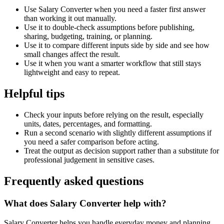
Use Salary Converter when you need a faster first answer
than working it out manually.
Use it to double-check assumptions before publishing,
sharing, budgeting, training, or planning.
Use it to compare different inputs side by side and see how
small changes affect the result.
Use it when you want a smarter workflow that still stays
lightweight and easy to repeat.
Helpful tips
Check your inputs before relying on the result, especially
units, dates, percentages, and formatting.
Run a second scenario with slightly different assumptions if
you need a safer comparison before acting.
Treat the output as decision support rather than a substitute for
professional judgement in sensitive cases.
Frequently asked questions
What does Salary Converter help with?
Salary Converter helps you handle everyday money and planning