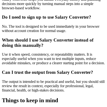
decisions more quickly by turning manual steps into a simple
browser-based workflow.
Do I need to sign up to use Salary Converter?
No. The tool is designed to be used immediately in your browser
without account creation for normal usage.
When should I use Salary Converter instead of
doing this manually?
Use it when speed, consistency, or repeatability matters. It is
especially useful when you want to test multiple inputs, reduce
avoidable mistakes, or produce a clearer starting point for a decision.
Can I trust the output from Salary Converter?
The output is intended to be practical and useful, but you should still
review the result in context, especially for professional, legal,
financial, health, or high-stakes decisions.
Things to keep in mind