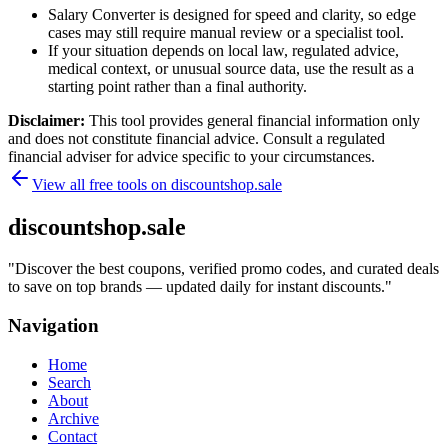
Salary Converter is designed for speed and clarity, so edge
cases may still require manual review or a specialist tool.
If your situation depends on local law, regulated advice,
medical context, or unusual source data, use the result as a
starting point rather than a final authority.
Disclaimer:
This tool provides general financial information only
and does not constitute financial advice. Consult a regulated
financial adviser for advice specific to your circumstances.
View all free tools on
discountshop.sale
discountshop.sale
"
Discover the best coupons, verified promo codes, and curated deals
to save on top brands — updated daily for instant discounts.
"
Navigation
Home
Search
About
Archive
Contact