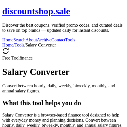
discountshop.sale
Discover the best coupons, verified promo codes, and curated deals
to save on top brands — updated daily for instant discounts.
Home
Search
About
Archive
Contact
Tools
Home
/
Tools
/
Salary Converter
Free Tool
finance
Salary Converter
Convert between hourly, daily, weekly, biweekly, monthly, and
annual salary figures.
What this tool helps you do
Salary Converter is a browser-based finance tool designed to help
with everyday money and planning decisions. Convert between
hourly, daily, weekly, biweekly, monthly, and annual salary figures.