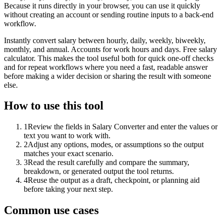
Because it runs directly in your browser, you can use it quickly
without creating an account or sending routine inputs to a back-end
workflow.
Instantly convert salary between hourly, daily, weekly, biweekly,
monthly, and annual. Accounts for work hours and days. Free salary
calculator. This makes the tool useful both for quick one-off checks
and for repeat workflows where you need a fast, readable answer
before making a wider decision or sharing the result with someone
else.
How to use this tool
1
Review the fields in Salary Converter and enter the values or
text you want to work with.
2
Adjust any options, modes, or assumptions so the output
matches your exact scenario.
3
Read the result carefully and compare the summary,
breakdown, or generated output the tool returns.
4
Reuse the output as a draft, checkpoint, or planning aid
before taking your next step.
Common use cases