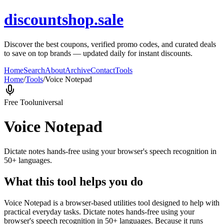
discountshop.sale
Discover the best coupons, verified promo codes, and curated deals
to save on top brands — updated daily for instant discounts.
Home
Search
About
Archive
Contact
Tools
Home
/
Tools
/
Voice Notepad
Free Tool
universal
Voice Notepad
Dictate notes hands-free using your browser's speech recognition in
50+ languages.
What this tool helps you do
Voice Notepad is a browser-based utilities tool designed to help with
practical everyday tasks. Dictate notes hands-free using your
browser's speech recognition in 50+ languages. Because it runs