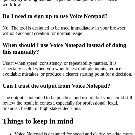
workflow.
Do I need to sign up to use Voice Notepad?
No. The tool is designed to be used immediately in your browser
without account creation for normal usage.
When should I use Voice Notepad instead of doing
this manually?
Use it when speed, consistency, or repeatability matters. It is
especially useful when you want to test multiple inputs, reduce
avoidable mistakes, or produce a clearer starting point for a decision.
Can I trust the output from Voice Notepad?
The output is intended to be practical and useful, but you should still
review the result in context, especially for professional, legal,
financial, health, or high-stakes decisions.
Things to keep in mind
Voice Notepad is designed for speed and clarity, so edge cases