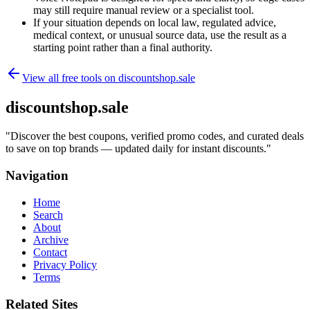
may still require manual review or a specialist tool.
If your situation depends on local law, regulated advice,
medical context, or unusual source data, use the result as a
starting point rather than a final authority.
View all free tools on
discountshop.sale
discountshop.sale
"
Discover the best coupons, verified promo codes, and curated deals
to save on top brands — updated daily for instant discounts.
"
Navigation
Home
Search
About
Archive
Contact
Privacy Policy
Terms
Related Sites