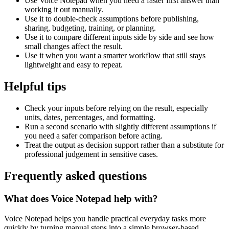
Use Voice Notepad when you need a faster first answer than
working it out manually.
Use it to double-check assumptions before publishing,
sharing, budgeting, training, or planning.
Use it to compare different inputs side by side and see how
small changes affect the result.
Use it when you want a smarter workflow that still stays
lightweight and easy to repeat.
Helpful tips
Check your inputs before relying on the result, especially
units, dates, percentages, and formatting.
Run a second scenario with slightly different assumptions if
you need a safer comparison before acting.
Treat the output as decision support rather than a substitute for
professional judgement in sensitive cases.
Frequently asked questions
What does Voice Notepad help with?
Voice Notepad helps you handle practical everyday tasks more
quickly by turning manual steps into a simple browser-based