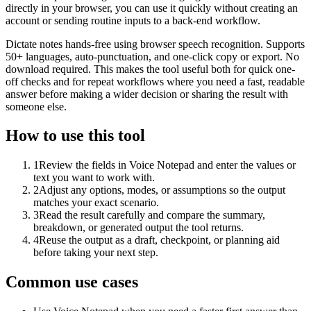
directly in your browser, you can use it quickly without creating an
account or sending routine inputs to a back-end workflow.
Dictate notes hands-free using browser speech recognition. Supports
50+ languages, auto-punctuation, and one-click copy or export. No
download required. This makes the tool useful both for quick one-
off checks and for repeat workflows where you need a fast, readable
answer before making a wider decision or sharing the result with
someone else.
How to use this tool
1
Review the fields in Voice Notepad and enter the values or
text you want to work with.
2
Adjust any options, modes, or assumptions so the output
matches your exact scenario.
3
Read the result carefully and compare the summary,
breakdown, or generated output the tool returns.
4
Reuse the output as a draft, checkpoint, or planning aid
before taking your next step.
Common use cases